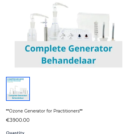
**Ozone Generator for Practitioners**
€3900.00
Quantity