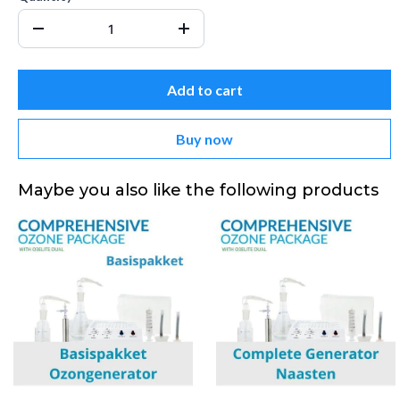
Add to cart
Buy now
Maybe you also like the following products