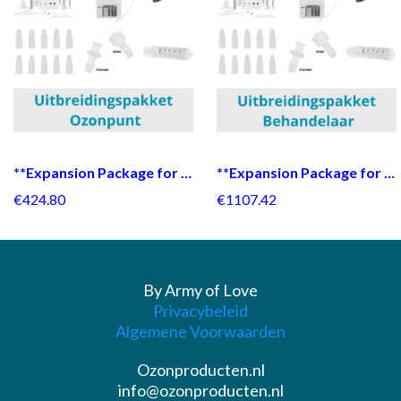
**Expansion Package for Ozone Point**
**Expansion Package for Practitioner**
€424.80
€1107.42
By Army of Love
Privacybeleid
Algemene Voorwaarden
Ozonproducten.nl
info@ozonproducten.nl