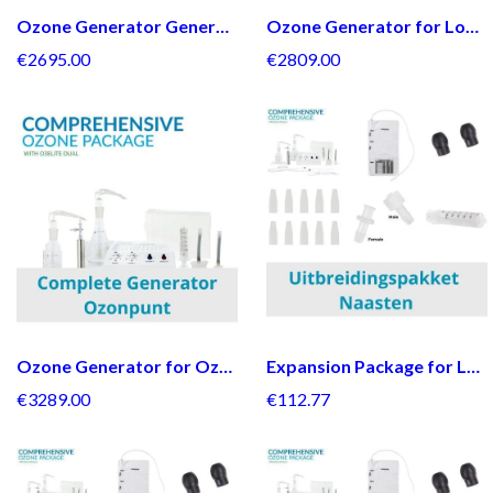
Ozone Generator General Package + Bullnose Regulator
Ozone Generator for Loved Ones + Bullnose Regulator
€2695.00
€2809.00
Ozone Generator for Ozone point + Bullnose Regulator
Expansion Package for Loved Ones
€3289.00
€112.77